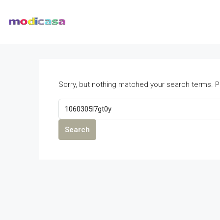
Sorry, but nothing matched your search terms. P
Search