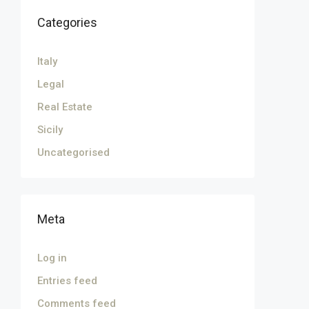
Categories
Italy
Legal
Real Estate
Sicily
Uncategorised
Meta
Log in
Entries feed
Comments feed