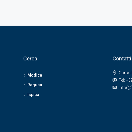
Cerca
Contatti
Corso 
Modica
Tel: +
Ragusa
info(
Ispica