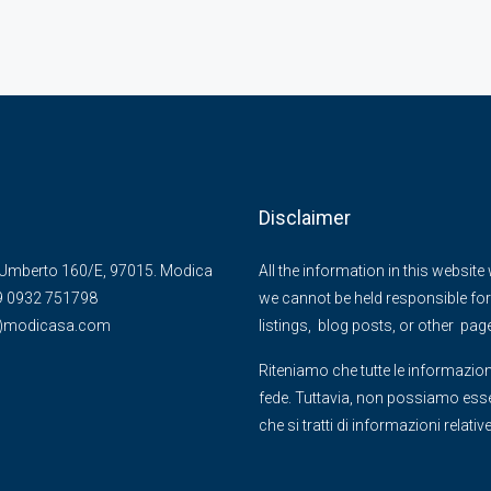
Disclaimer
Umberto 160/E, 97015. Modica
All the information in this websit
39 0932 751798
we cannot be held responsible for 
@)modicasa.com
listings, blog posts, or other pag
Riteniamo che tutte le informazion
fede. Tuttavia, non possiamo essere
che si tratti di informazioni relati