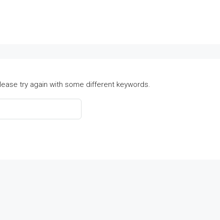
lease try again with some different keywords.