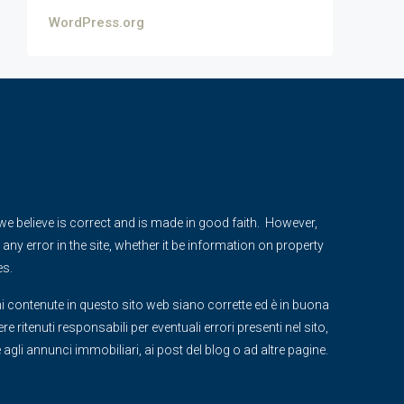
WordPress.org
e we believe is correct and is made in good faith. However,
any error in the site, whether it be information on property
es.
i contenute in questo sito web siano corrette ed è in buona
 ritenuti responsabili per eventuali errori presenti nel sito,
ve agli annunci immobiliari, ai post del blog o ad altre pagine.