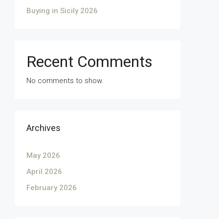
Buying in Sicily 2026
Recent Comments
No comments to show.
Archives
May 2026
April 2026
February 2026