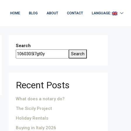
HOME
BLOG
ABOUT
CONTACT
LANGUAGE:
Search
Search
Recent Posts
What does a notary do?
The Sicily Project
Holiday Rentals
Buying in Italy 2026