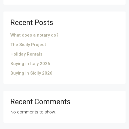
Recent Posts
What does a notary do?
The Sicily Project
Holiday Rentals
Buying in Italy 2026
Buying in Sicily 2026
Recent Comments
No comments to show.