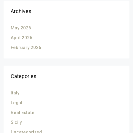
Archives
May 2026
April 2026
February 2026
Categories
Italy
Legal
Real Estate
Sicily
Uncategorised