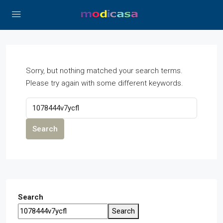
Sorry, but nothing matched your search terms.
Please try again with some different keywords.
Search
Search
Search