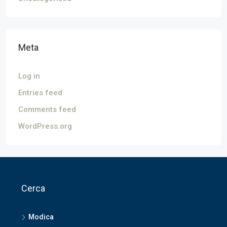
Meta
Log in
Entries feed
Comments feed
WordPress.org
Cerca
Modica