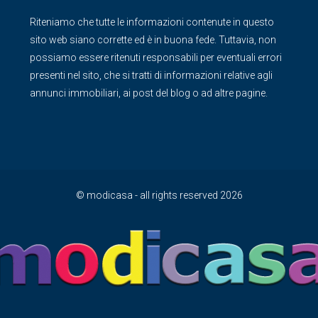
Riteniamo che tutte le informazioni contenute in questo
sito web siano corrette ed è in buona fede. Tuttavia, non
possiamo essere ritenuti responsabili per eventuali errori
presenti nel sito, che si tratti di informazioni relative agli
annunci immobiliari, ai post del blog o ad altre pagine.
© modicasa - all rights reserved 2026