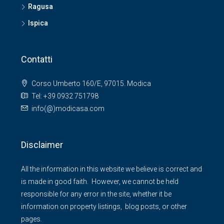
Ragusa
Ispica
Contatti
Corso Umberto 160/E, 97015. Modica
Tel: +39 0932 751798
info(@)modicasa.com
Disclaimer
All the information in this website we believe is correct and
is made in good faith. However, we cannot be held
responsible for any error in the site, whether it be
information on property listings, blog posts, or other
pages.