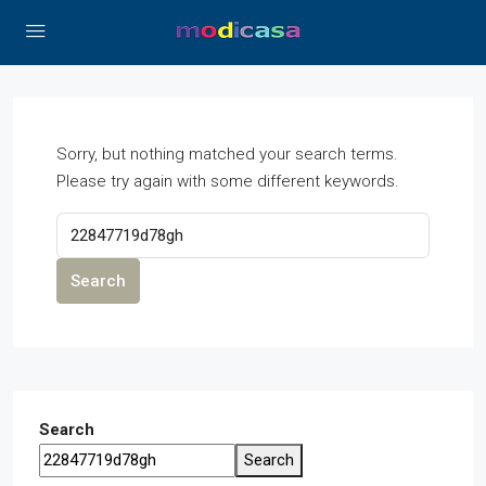
Sorry, but nothing matched your search terms.
Please try again with some different keywords.
Search
Search
Search