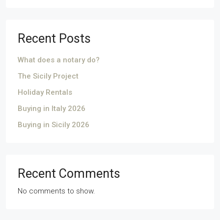
Recent Posts
What does a notary do?
The Sicily Project
Holiday Rentals
Buying in Italy 2026
Buying in Sicily 2026
Recent Comments
No comments to show.