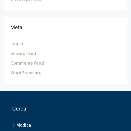
Meta
Log in
Entries feed
Comments feed
WordPress.org
Cerca
Modica