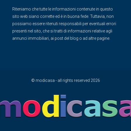
Riteniamo che tutte le informazioni contenute in questo
sito web siano corrette ed è in buona fede. Tuttavia, non
possiamo essere ritenuti responsabili per eventuali errori
presenti nel sito, che si tratti di informazioni relative agli
annunci immobiliari, ai post del blog o ad altre pagine.
© modicasa - all rights reserved 2026