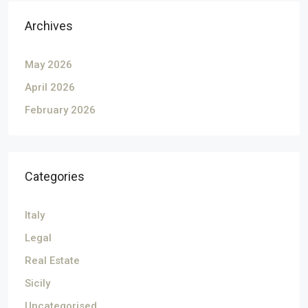
Archives
May 2026
April 2026
February 2026
Categories
Italy
Legal
Real Estate
Sicily
Uncategorised