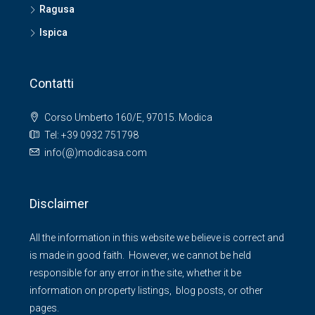
Ragusa
Ispica
Contatti
Corso Umberto 160/E, 97015. Modica
Tel: +39 0932 751798
info(@)modicasa.com
Disclaimer
All the information in this website we believe is correct and
is made in good faith. However, we cannot be held
responsible for any error in the site, whether it be
information on property listings, blog posts, or other
pages.