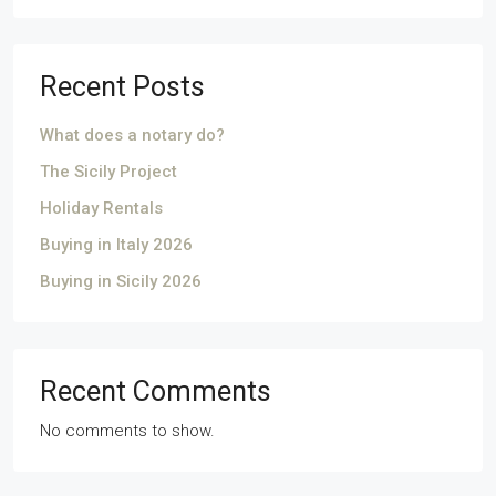
Recent Posts
What does a notary do?
The Sicily Project
Holiday Rentals
Buying in Italy 2026
Buying in Sicily 2026
Recent Comments
No comments to show.