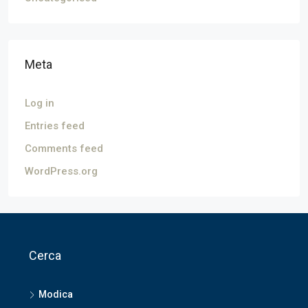
Meta
Log in
Entries feed
Comments feed
WordPress.org
Cerca
Modica