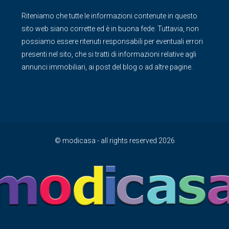
Riteniamo che tutte le informazioni contenute in questo
sito web siano corrette ed è in buona fede. Tuttavia, non
possiamo essere ritenuti responsabili per eventuali errori
presenti nel sito, che si tratti di informazioni relative agli
annunci immobiliari, ai post del blog o ad altre pagine.
© modicasa - all rights reserved 2026