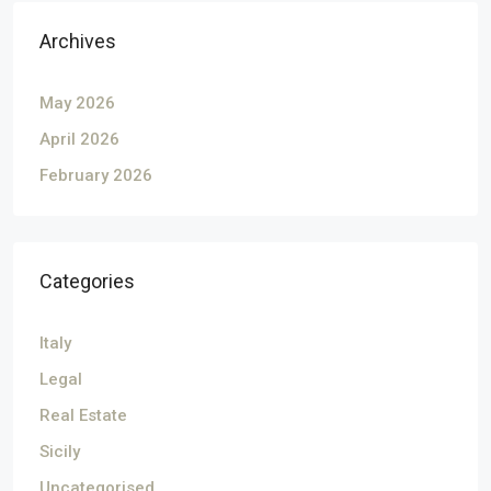
Archives
May 2026
April 2026
February 2026
Categories
Italy
Legal
Real Estate
Sicily
Uncategorised