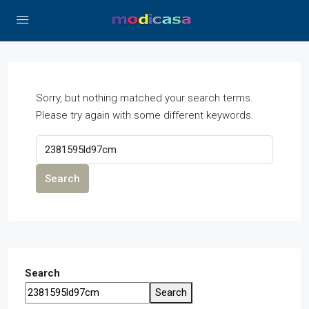
Sorry, but nothing matched your search terms.
Please try again with some different keywords.
Search
Search
Search