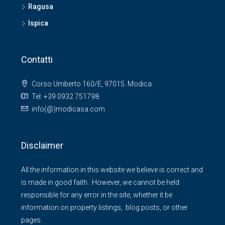
Ragusa
Ispica
Contatti
Corso Umberto 160/E, 97015. Modica
Tel: +39 0932 751798
info(@)modicasa.com
Disclaimer
All the information in this website we believe is correct and
is made in good faith. However, we cannot be held
responsible for any error in the site, whether it be
information on property listings, blog posts, or other
pages.