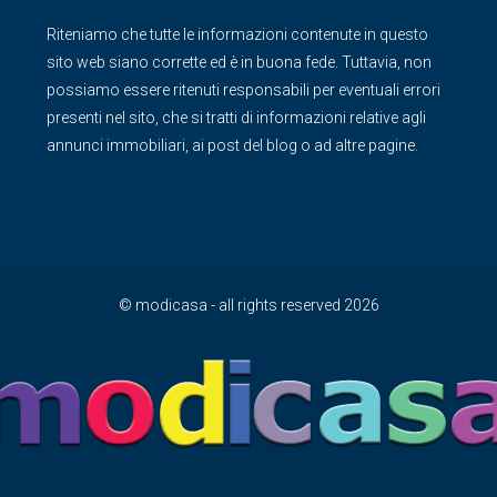
Riteniamo che tutte le informazioni contenute in questo
sito web siano corrette ed è in buona fede. Tuttavia, non
possiamo essere ritenuti responsabili per eventuali errori
presenti nel sito, che si tratti di informazioni relative agli
annunci immobiliari, ai post del blog o ad altre pagine.
© modicasa - all rights reserved 2026