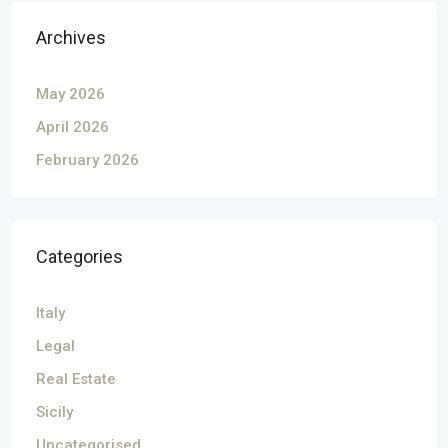
Archives
May 2026
April 2026
February 2026
Categories
Italy
Legal
Real Estate
Sicily
Uncategorised