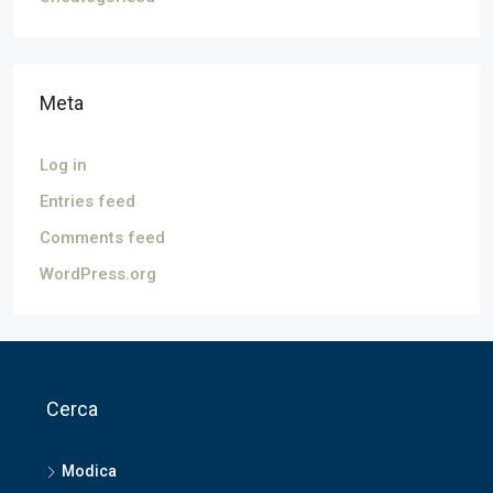
Meta
Log in
Entries feed
Comments feed
WordPress.org
Cerca
Modica