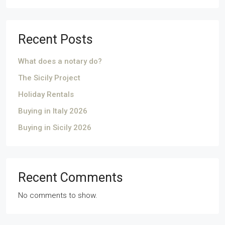
Recent Posts
What does a notary do?
The Sicily Project
Holiday Rentals
Buying in Italy 2026
Buying in Sicily 2026
Recent Comments
No comments to show.