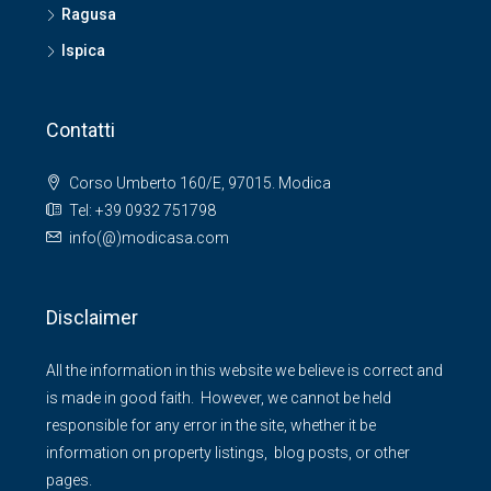
Ragusa
Ispica
Contatti
Corso Umberto 160/E, 97015. Modica
Tel: +39 0932 751798
info(@)modicasa.com
Disclaimer
All the information in this website we believe is correct and
is made in good faith. However, we cannot be held
responsible for any error in the site, whether it be
information on property listings, blog posts, or other
pages.