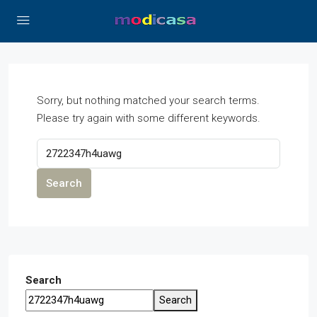
Sorry, but nothing matched your search terms.
Please try again with some different keywords.
Search
Search
Search