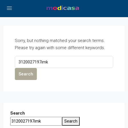
Sorry, but nothing matched your search terms.
Please try again with some different keywords.
Search
Search
Search