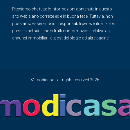
Riteniamo che tutte le informazioni contenute in questo
sito web siano corrette ed è in buona fede. Tuttavia, non
possiamo essere ritenuti responsabili per eventuali errori
presenti nel sito, che si tratti di informazioni relative agli
annunci immobiliari, ai post del blog o ad altre pagine.
© modicasa - all rights reserved 2026