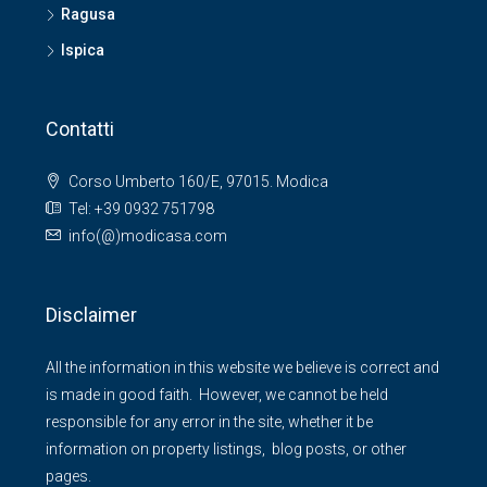
Ragusa
Ispica
Contatti
Corso Umberto 160/E, 97015. Modica
Tel: +39 0932 751798
info(@)modicasa.com
Disclaimer
All the information in this website we believe is correct and
is made in good faith. However, we cannot be held
responsible for any error in the site, whether it be
information on property listings, blog posts, or other
pages.