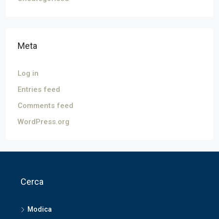
Meta
Log in
Entries feed
Comments feed
WordPress.org
Cerca
Modica