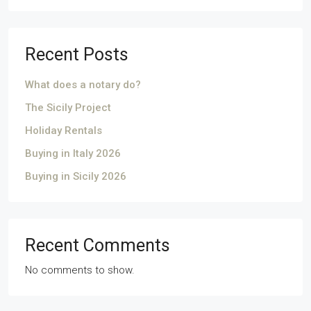
Recent Posts
What does a notary do?
The Sicily Project
Holiday Rentals
Buying in Italy 2026
Buying in Sicily 2026
Recent Comments
No comments to show.