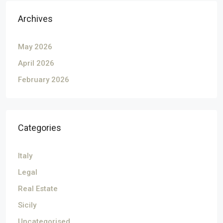
Archives
May 2026
April 2026
February 2026
Categories
Italy
Legal
Real Estate
Sicily
Uncategorised