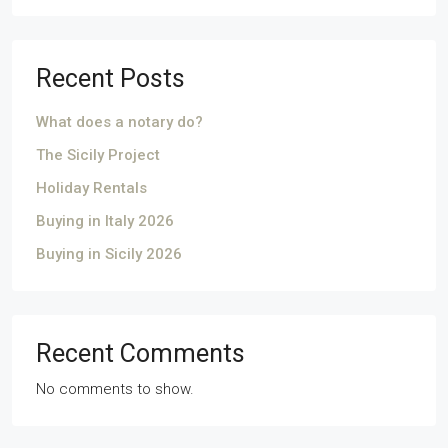
Recent Posts
What does a notary do?
The Sicily Project
Holiday Rentals
Buying in Italy 2026
Buying in Sicily 2026
Recent Comments
No comments to show.