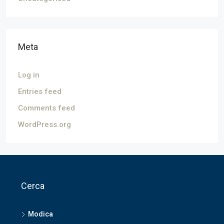
Meta
Log in
Entries feed
Comments feed
WordPress.org
Cerca
Modica