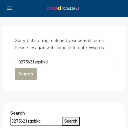
Sorry, but nothing matched your search terms.
Please try again with some different keywords.
Search
Search
Search