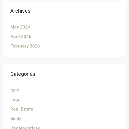
Archives
May 2026
April 2026
February 2026
Categories
Italy
Legal
Real Estate
Sicily
Uncategorised