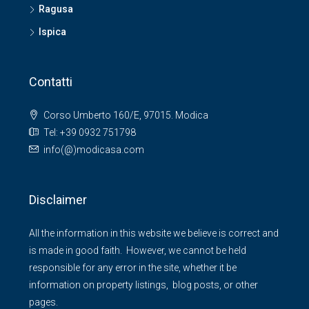
Ragusa
Ispica
Contatti
Corso Umberto 160/E, 97015. Modica
Tel: +39 0932 751798
info(@)modicasa.com
Disclaimer
All the information in this website we believe is correct and
is made in good faith. However, we cannot be held
responsible for any error in the site, whether it be
information on property listings, blog posts, or other
pages.