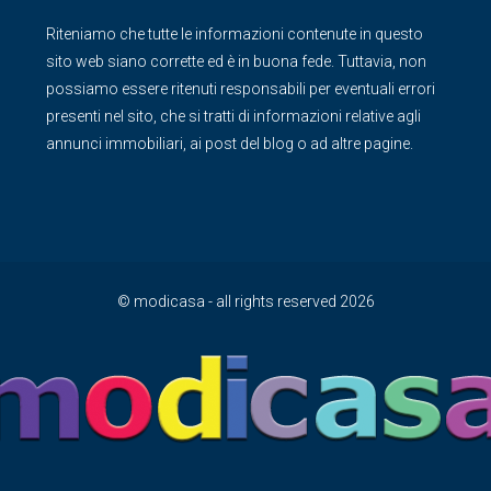
Riteniamo che tutte le informazioni contenute in questo
sito web siano corrette ed è in buona fede. Tuttavia, non
possiamo essere ritenuti responsabili per eventuali errori
presenti nel sito, che si tratti di informazioni relative agli
annunci immobiliari, ai post del blog o ad altre pagine.
© modicasa - all rights reserved 2026