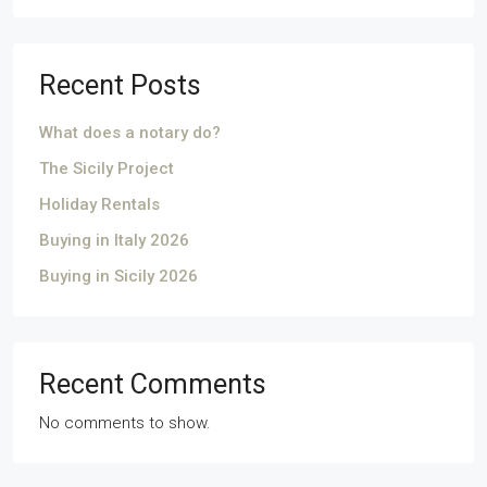
Recent Posts
What does a notary do?
The Sicily Project
Holiday Rentals
Buying in Italy 2026
Buying in Sicily 2026
Recent Comments
No comments to show.