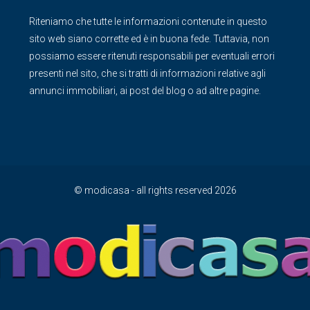
Riteniamo che tutte le informazioni contenute in questo
sito web siano corrette ed è in buona fede. Tuttavia, non
possiamo essere ritenuti responsabili per eventuali errori
presenti nel sito, che si tratti di informazioni relative agli
annunci immobiliari, ai post del blog o ad altre pagine.
© modicasa - all rights reserved 2026