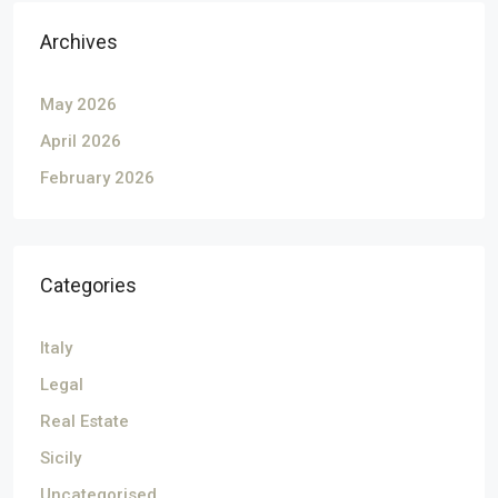
Archives
May 2026
April 2026
February 2026
Categories
Italy
Legal
Real Estate
Sicily
Uncategorised