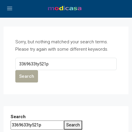
Sorry, but nothing matched your search terms.
Please try again with some different keywords.
Search
Search
Search