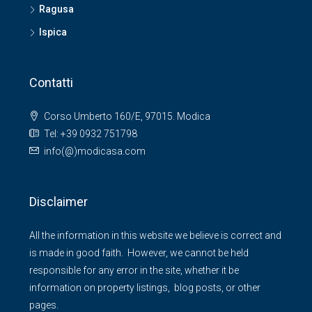
Ragusa
Ispica
Contatti
Corso Umberto 160/E, 97015. Modica
Tel: +39 0932 751798
info(@)modicasa.com
Disclaimer
All the information in this website we believe is correct and
is made in good faith. However, we cannot be held
responsible for any error in the site, whether it be
information on property listings, blog posts, or other
pages.