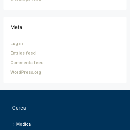
Meta
Log in
Entries feed
Comments feed
WordPress.org
Cerca
Modica