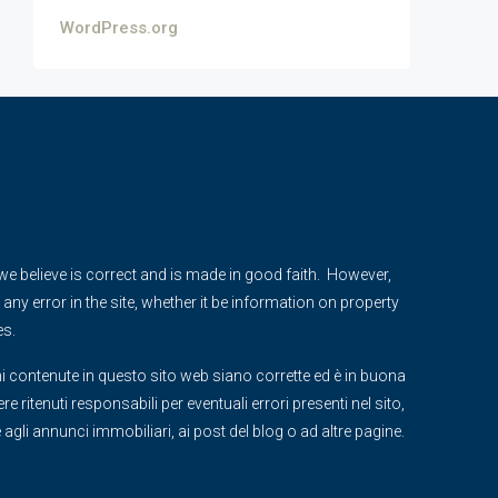
WordPress.org
e we believe is correct and is made in good faith. However,
any error in the site, whether it be information on property
es.
i contenute in questo sito web siano corrette ed è in buona
 ritenuti responsabili per eventuali errori presenti nel sito,
ve agli annunci immobiliari, ai post del blog o ad altre pagine.