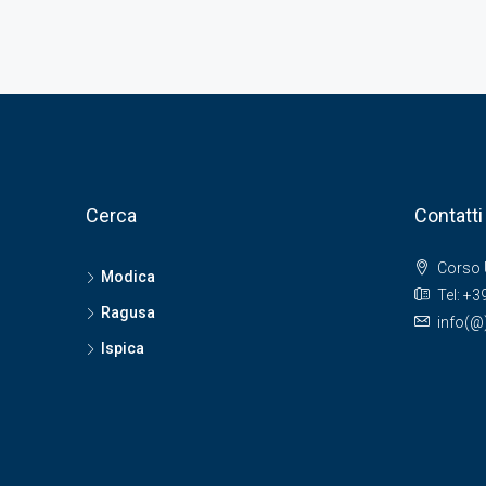
Cerca
Contatti
Corso 
Modica
Tel: +
Ragusa
info(
Ispica