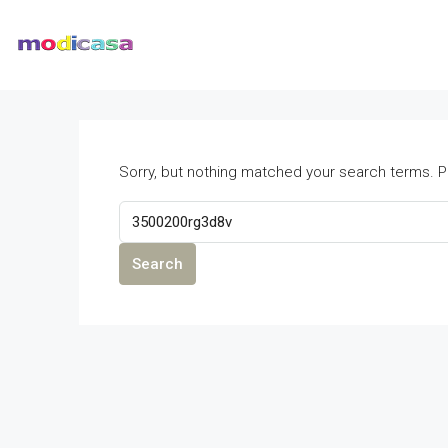
Sorry, but nothing matched your search terms. P
Search