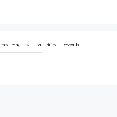
lease try again with some different keywords.