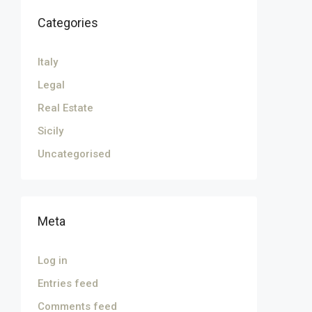
Categories
Italy
Legal
Real Estate
Sicily
Uncategorised
Meta
Log in
Entries feed
Comments feed