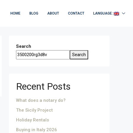
HOME
BLOG
ABOUT
CONTACT
LANGUAGE:
Search
Search
Recent Posts
What does a notary do?
The Sicily Project
Holiday Rentals
Buying in Italy 2026