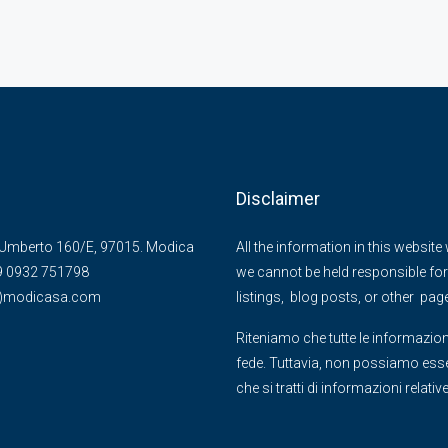
Disclaimer
Umberto 160/E, 97015. Modica
All the information in this websit
39 0932 751798
we cannot be held responsible for 
@)modicasa.com
listings, blog posts, or other pag
Riteniamo che tutte le informazion
fede. Tuttavia, non possiamo essere
che si tratti di informazioni relati