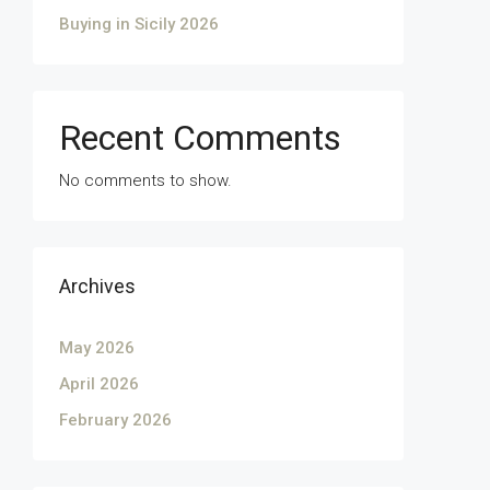
Buying in Sicily 2026
Recent Comments
No comments to show.
Archives
May 2026
April 2026
February 2026