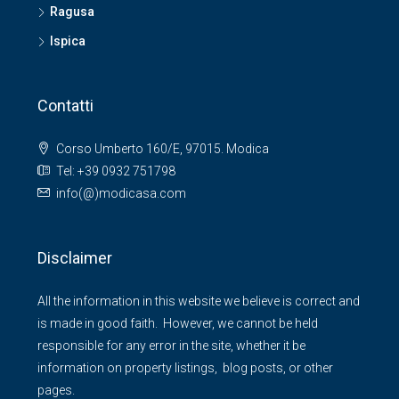
Ragusa
Ispica
Contatti
Corso Umberto 160/E, 97015. Modica
Tel: +39 0932 751798
info(@)modicasa.com
Disclaimer
All the information in this website we believe is correct and
is made in good faith. However, we cannot be held
responsible for any error in the site, whether it be
information on property listings, blog posts, or other
pages.