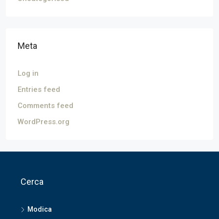
Meta
Log in
Entries feed
Comments feed
WordPress.org
Cerca
Modica