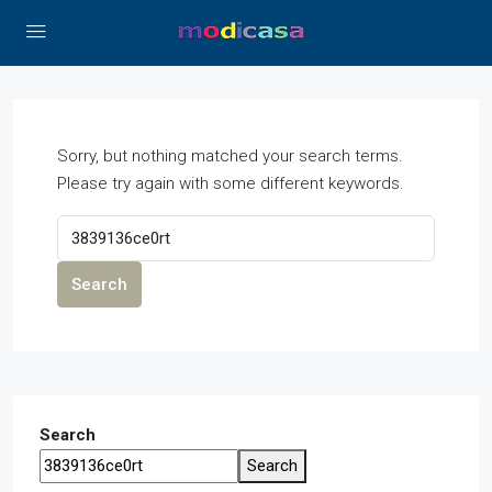
Sorry, but nothing matched your search terms.
Please try again with some different keywords.
Search
Search
Search