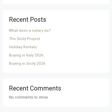
Recent Posts
What does a notary do?
The Sicily Project
Holiday Rentals
Buying in Italy 2026
Buying in Sicily 2026
Recent Comments
No comments to show.