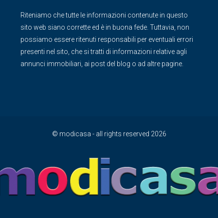
Riteniamo che tutte le informazioni contenute in questo
sito web siano corrette ed è in buona fede. Tuttavia, non
possiamo essere ritenuti responsabili per eventuali errori
presenti nel sito, che si tratti di informazioni relative agli
annunci immobiliari, ai post del blog o ad altre pagine.
© modicasa - all rights reserved 2026