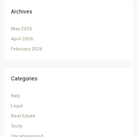
Archives
May 2026
April 2026
February 2026
Categories
Italy
Legal
Real Estate
Sicily
Uncategorised