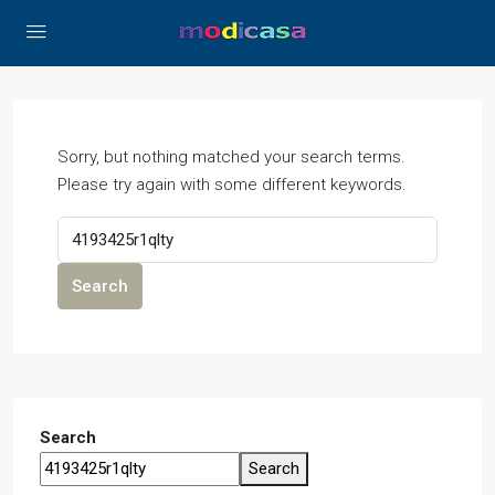
Sorry, but nothing matched your search terms.
Please try again with some different keywords.
Search
Search
Search