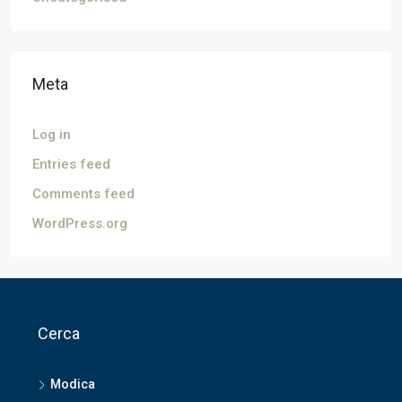
Meta
Log in
Entries feed
Comments feed
WordPress.org
Cerca
Modica