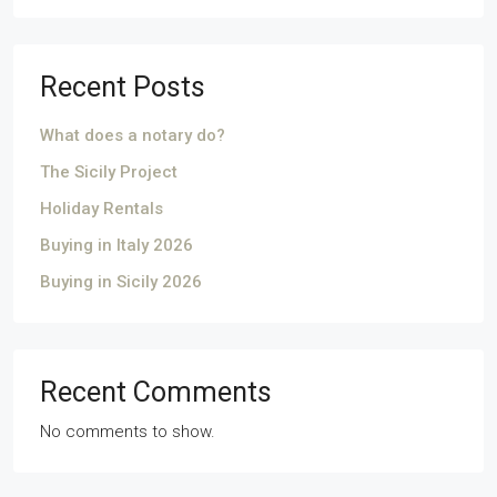
Recent Posts
What does a notary do?
The Sicily Project
Holiday Rentals
Buying in Italy 2026
Buying in Sicily 2026
Recent Comments
No comments to show.