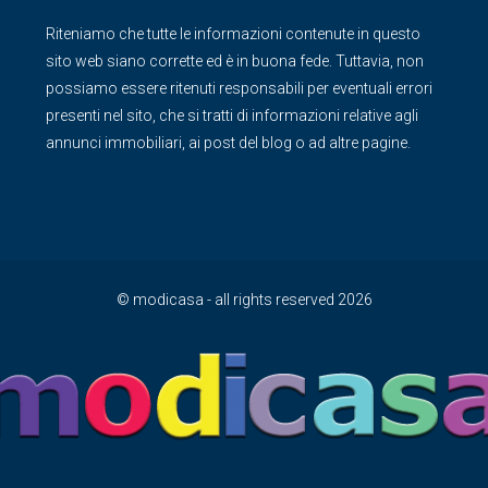
Riteniamo che tutte le informazioni contenute in questo
sito web siano corrette ed è in buona fede. Tuttavia, non
possiamo essere ritenuti responsabili per eventuali errori
presenti nel sito, che si tratti di informazioni relative agli
annunci immobiliari, ai post del blog o ad altre pagine.
© modicasa - all rights reserved 2026