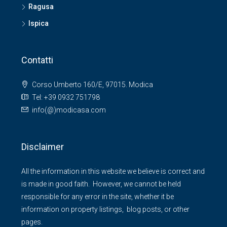
Ragusa
Ispica
Contatti
Corso Umberto 160/E, 97015. Modica
Tel: +39 0932 751798
info(@)modicasa.com
Disclaimer
All the information in this website we believe is correct and
is made in good faith. However, we cannot be held
responsible for any error in the site, whether it be
information on property listings, blog posts, or other
pages.