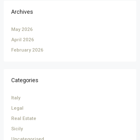
Archives
May 2026
April 2026
February 2026
Categories
Italy
Legal
Real Estate
Sicily
Uncategorised