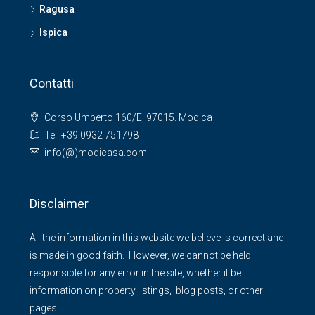
Ragusa
Ispica
Contatti
Corso Umberto 160/E, 97015. Modica
Tel: +39 0932 751798
info(@)modicasa.com
Disclaimer
All the information in this website we believe is correct and
is made in good faith. However, we cannot be held
responsible for any error in the site, whether it be
information on property listings, blog posts, or other
pages.