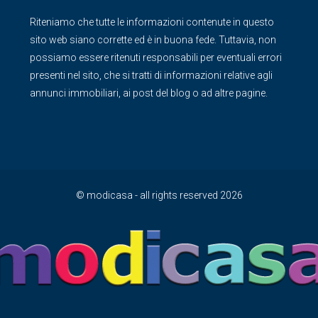
Riteniamo che tutte le informazioni contenute in questo
sito web siano corrette ed è in buona fede. Tuttavia, non
possiamo essere ritenuti responsabili per eventuali errori
presenti nel sito, che si tratti di informazioni relative agli
annunci immobiliari, ai post del blog o ad altre pagine.
© modicasa - all rights reserved 2026