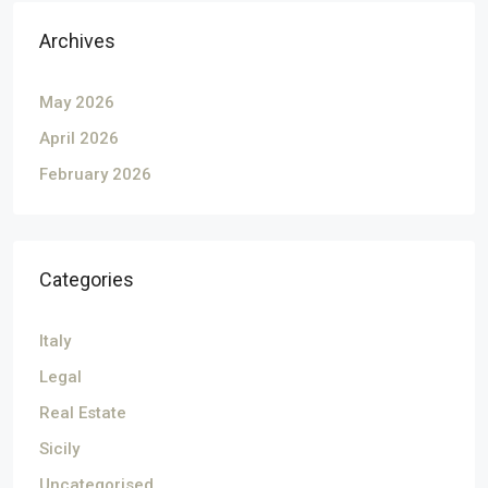
Archives
May 2026
April 2026
February 2026
Categories
Italy
Legal
Real Estate
Sicily
Uncategorised