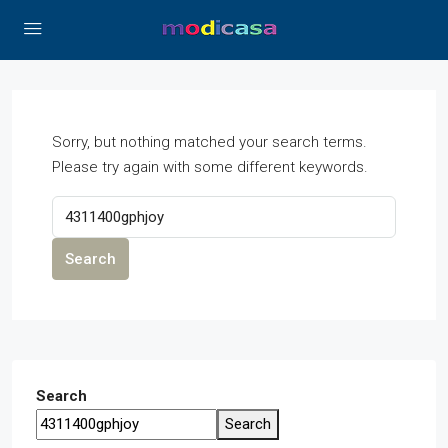
Sorry, but nothing matched your search terms.
Please try again with some different keywords.
Search
Search
Search