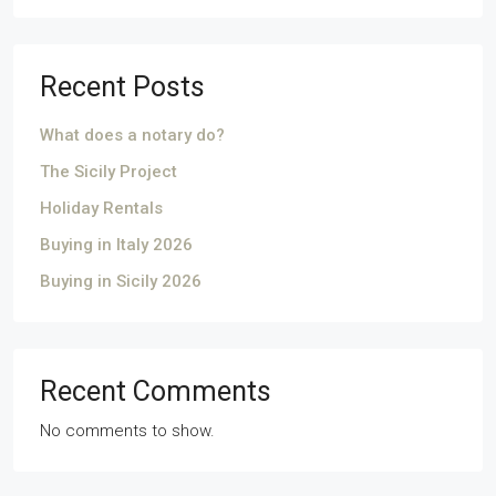
Recent Posts
What does a notary do?
The Sicily Project
Holiday Rentals
Buying in Italy 2026
Buying in Sicily 2026
Recent Comments
No comments to show.