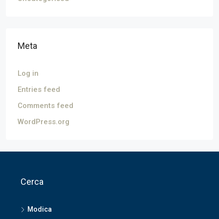
Meta
Log in
Entries feed
Comments feed
WordPress.org
Cerca
Modica