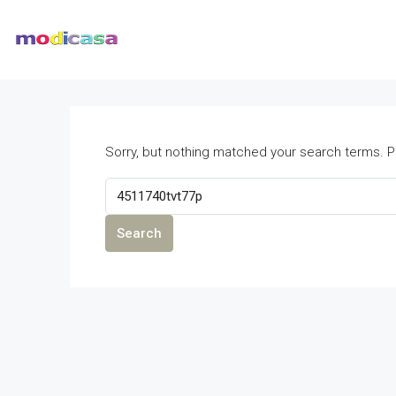
Sorry, but nothing matched your search terms. P
Search