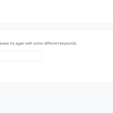
lease try again with some different keywords.