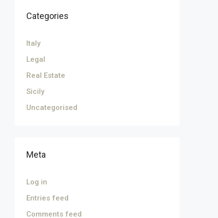
Categories
Italy
Legal
Real Estate
Sicily
Uncategorised
Meta
Log in
Entries feed
Comments feed