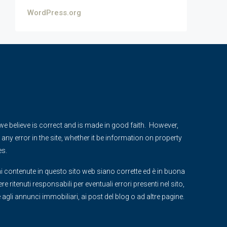
WordPress.org
e we believe is correct and is made in good faith. However,
any error in the site, whether it be information on property
es.
i contenute in questo sito web siano corrette ed è in buona
 ritenuti responsabili per eventuali errori presenti nel sito,
ve agli annunci immobiliari, ai post del blog o ad altre pagine.