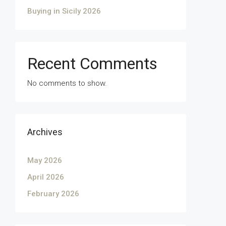
Buying in Sicily 2026
Recent Comments
No comments to show.
Archives
May 2026
April 2026
February 2026