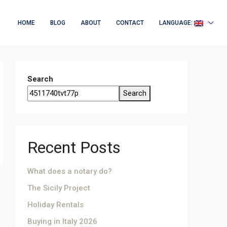
HOME
BLOG
ABOUT
CONTACT
LANGUAGE:
Search
Search
Recent Posts
What does a notary do?
The Sicily Project
Holiday Rentals
Buying in Italy 2026