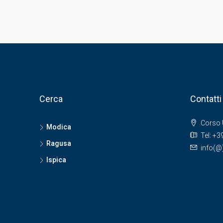
Cerca
Contatti
Corso 
Modica
Tel: +
Ragusa
info(
Ispica