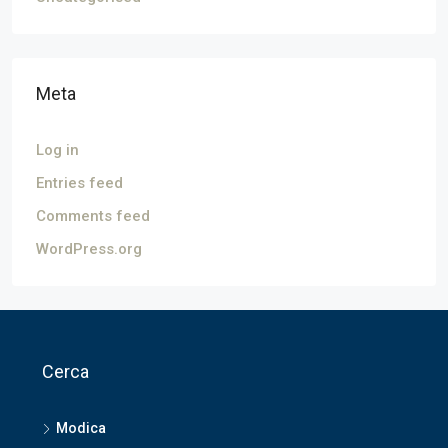
Meta
Log in
Entries feed
Comments feed
WordPress.org
Cerca
Modica