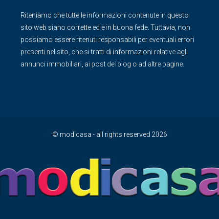
Riteniamo che tutte le informazioni contenute in questo
sito web siano corrette ed è in buona fede. Tuttavia, non
possiamo essere ritenuti responsabili per eventuali errori
presenti nel sito, che si tratti di informazioni relative agli
annunci immobiliari, ai post del blog o ad altre pagine.
© modicasa - all rights reserved 2026