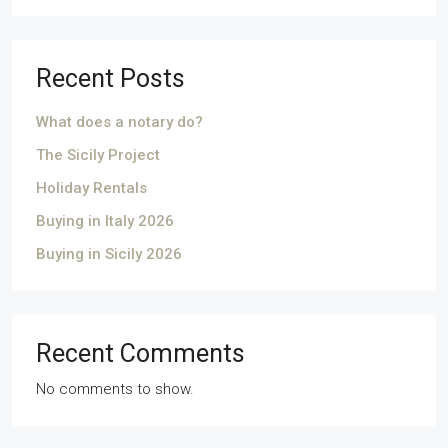
Recent Posts
What does a notary do?
The Sicily Project
Holiday Rentals
Buying in Italy 2026
Buying in Sicily 2026
Recent Comments
No comments to show.