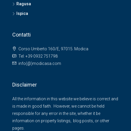
Ragusa
Ispica
Contatti
Corso Umberto 160/E, 97015. Modica
Tel: +39 0932 751798
info(@)modicasa.com
Disclaimer
All the information in this website we believe is correct and
is made in good faith. However, we cannot be held
responsible for any error in the site, whether it be
information on property listings, blog posts, or other
pages.