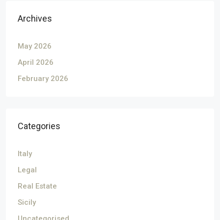
Archives
May 2026
April 2026
February 2026
Categories
Italy
Legal
Real Estate
Sicily
Uncategorised