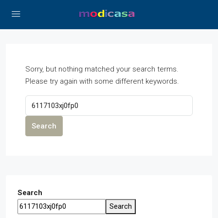
Sorry, but nothing matched your search terms.
Please try again with some different keywords.
Search
Search
Search