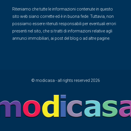
Riteniamo che tutte le informazioni contenute in questo
sito web siano corrette ed è in buona fede. Tuttavia, non
possiamo essere ritenuti responsabili per eventuali errori
presenti nel sito, che si tratti di informazioni relative agli
annunci immobiliari, ai post del blog o ad altre pagine.
© modicasa - all rights reserved 2026