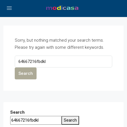
Sorry, but nothing matched your search terms.
Please try again with some different keywords.
Search
Search
Search