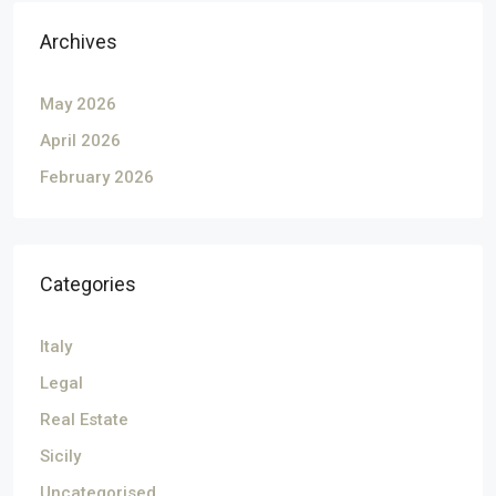
Archives
May 2026
April 2026
February 2026
Categories
Italy
Legal
Real Estate
Sicily
Uncategorised