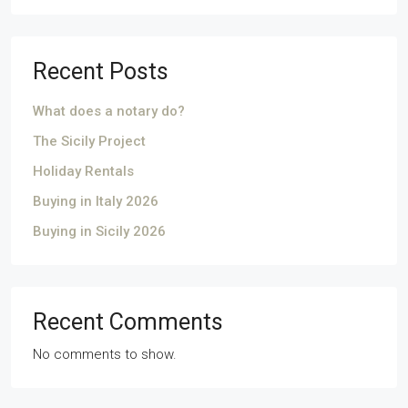
Recent Posts
What does a notary do?
The Sicily Project
Holiday Rentals
Buying in Italy 2026
Buying in Sicily 2026
Recent Comments
No comments to show.