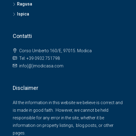
Ragusa
Ispica
Contatti
Corso Umberto 160/E, 97015. Modica
Tel: +39 0932 751798
info(@)modicasa.com
Disclaimer
All the information in this website we believe is correct and
is made in good faith. However, we cannot be held
responsible for any error in the site, whether it be
information on property listings, blog posts, or other
pages.