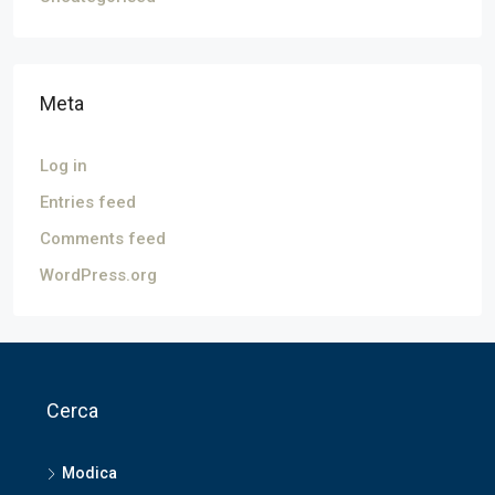
Meta
Log in
Entries feed
Comments feed
WordPress.org
Cerca
Modica