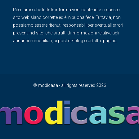
Riteniamo che tutte le informazioni contenute in questo
sito web siano corrette ed è in buona fede. Tuttavia, non
possiamo essere ritenuti responsabili per eventuali errori
presenti nel sito, che si tratti di informazioni relative agli
annunci immobiliari, ai post del blog o ad altre pagine.
© modicasa - all rights reserved 2026