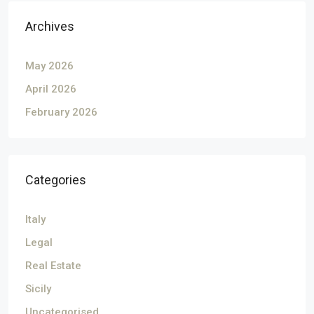
Archives
May 2026
April 2026
February 2026
Categories
Italy
Legal
Real Estate
Sicily
Uncategorised