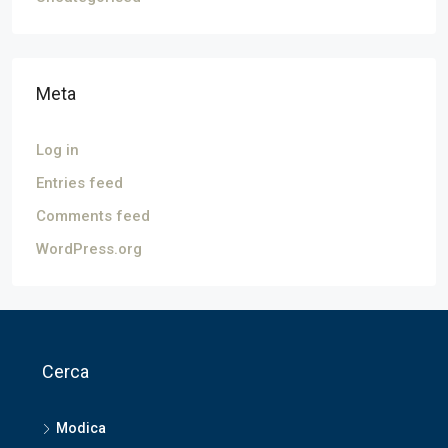
Meta
Log in
Entries feed
Comments feed
WordPress.org
Cerca
Modica