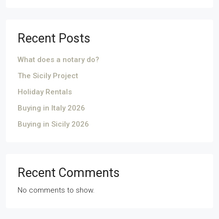
Recent Posts
What does a notary do?
The Sicily Project
Holiday Rentals
Buying in Italy 2026
Buying in Sicily 2026
Recent Comments
No comments to show.