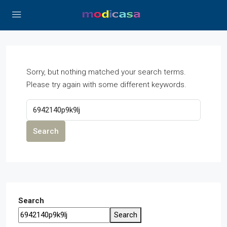
Sorry, but nothing matched your search terms.
Please try again with some different keywords.
Search
Search
Search