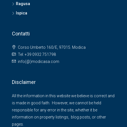
Ragusa
Ispica
Contatti
Corso Umberto 160/E, 97015. Modica
Tel: +39 0932 751798
info(@)modicasa.com
Disclaimer
All the information in this website we believe is correct and
is made in good faith. However, we cannot be held
responsible for any error in the site, whether it be
information on property listings, blog posts, or other
pages.