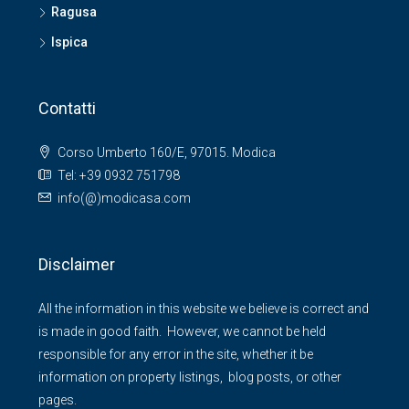
Ragusa
Ispica
Contatti
Corso Umberto 160/E, 97015. Modica
Tel: +39 0932 751798
info(@)modicasa.com
Disclaimer
All the information in this website we believe is correct and
is made in good faith. However, we cannot be held
responsible for any error in the site, whether it be
information on property listings, blog posts, or other
pages.