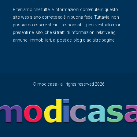
Riteniamo che tutte le informazioni contenute in questo
sito web siano corrette ed è in buona fede. Tuttavia, non
possiamo essere ritenuti responsabili per eventuali errori
presenti nel sito, che si tratti di informazioni relative agli
annunci immobiliari, ai post del blog o ad altre pagine.
© modicasa - all rights reserved 2026