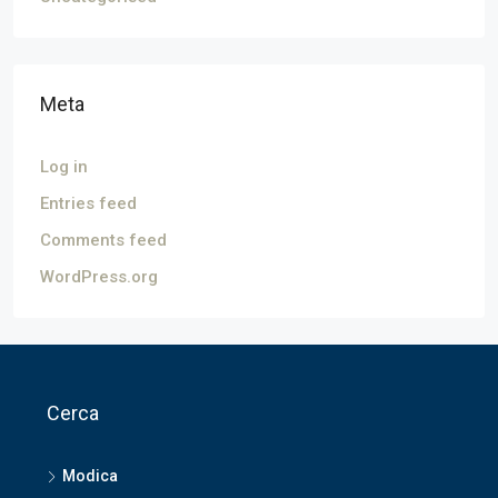
Meta
Log in
Entries feed
Comments feed
WordPress.org
Cerca
Modica