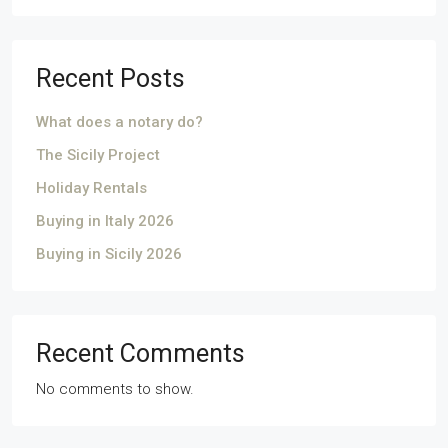
Recent Posts
What does a notary do?
The Sicily Project
Holiday Rentals
Buying in Italy 2026
Buying in Sicily 2026
Recent Comments
No comments to show.