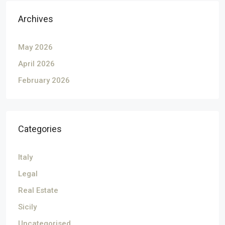
Archives
May 2026
April 2026
February 2026
Categories
Italy
Legal
Real Estate
Sicily
Uncategorised