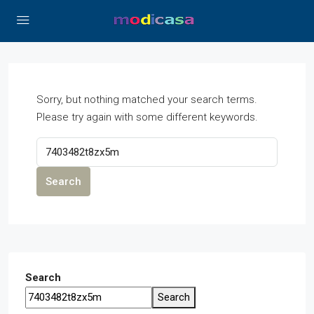
Sorry, but nothing matched your search terms.
Please try again with some different keywords.
Search
Search
Search