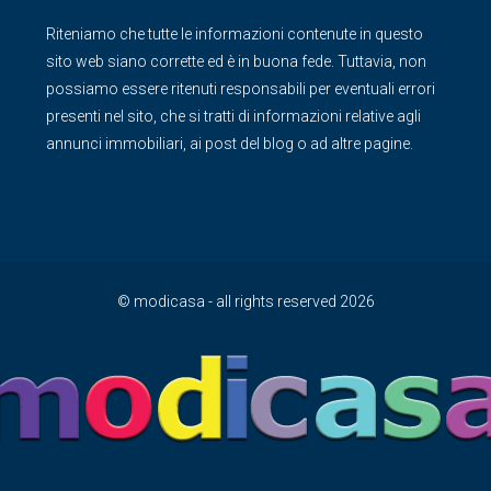
Riteniamo che tutte le informazioni contenute in questo
sito web siano corrette ed è in buona fede. Tuttavia, non
possiamo essere ritenuti responsabili per eventuali errori
presenti nel sito, che si tratti di informazioni relative agli
annunci immobiliari, ai post del blog o ad altre pagine.
© modicasa - all rights reserved 2026