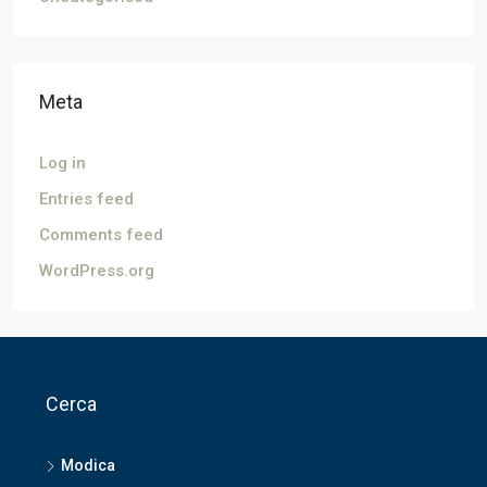
Meta
Log in
Entries feed
Comments feed
WordPress.org
Cerca
Modica