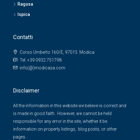
Ragusa
Ispica
Contatti
Corso Umberto 160/E, 97015. Modica
Tel: +39 0932 751798
info(@)modicasa.com
Disclaimer
All the information in this website we believe is correct and
is made in good faith. However, we cannot be held
responsible for any error in the site, whether it be
information on property listings, blog posts, or other
pages.