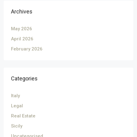
Archives
May 2026
April 2026
February 2026
Categories
Italy
Legal
Real Estate
Sicily
Uncategorised