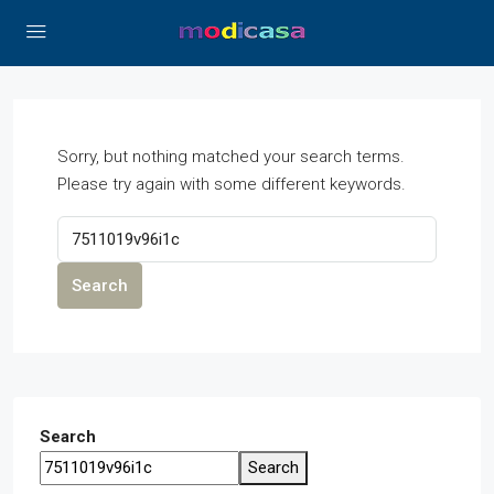
Sorry, but nothing matched your search terms.
Please try again with some different keywords.
Search
Search
Search