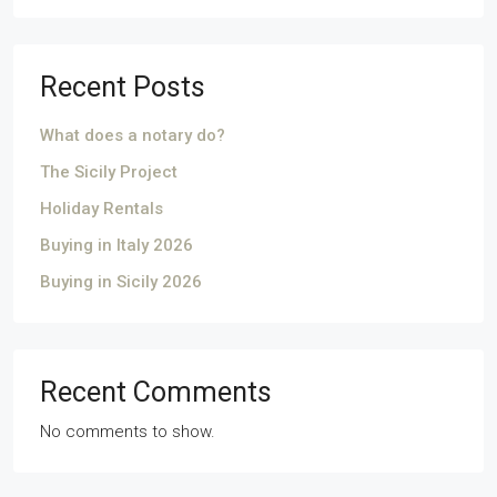
Recent Posts
What does a notary do?
The Sicily Project
Holiday Rentals
Buying in Italy 2026
Buying in Sicily 2026
Recent Comments
No comments to show.