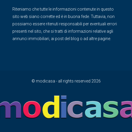
Riteniamo che tutte le informazioni contenute in questo
sito web siano corrette ed è in buona fede. Tuttavia, non
possiamo essere ritenuti responsabili per eventuali errori
presenti nel sito, che si tratti di informazioni relative agli
annunci immobiliari, ai post del blog o ad altre pagine.
© modicasa - all rights reserved 2026