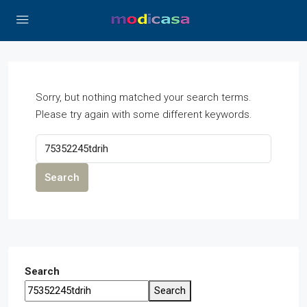
Sorry, but nothing matched your search terms.
Please try again with some different keywords.
Search
Search
Search