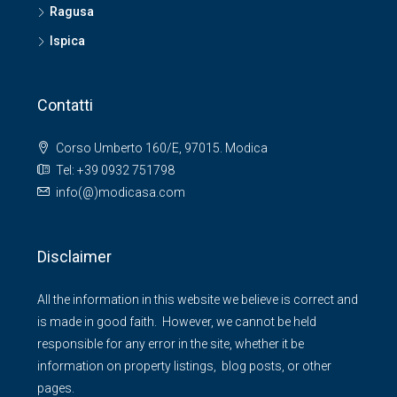
Ragusa
Ispica
Contatti
Corso Umberto 160/E, 97015. Modica
Tel: +39 0932 751798
info(@)modicasa.com
Disclaimer
All the information in this website we believe is correct and
is made in good faith. However, we cannot be held
responsible for any error in the site, whether it be
information on property listings, blog posts, or other
pages.