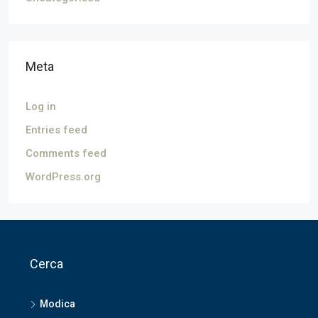
Meta
Log in
Entries feed
Comments feed
WordPress.org
Cerca
Modica