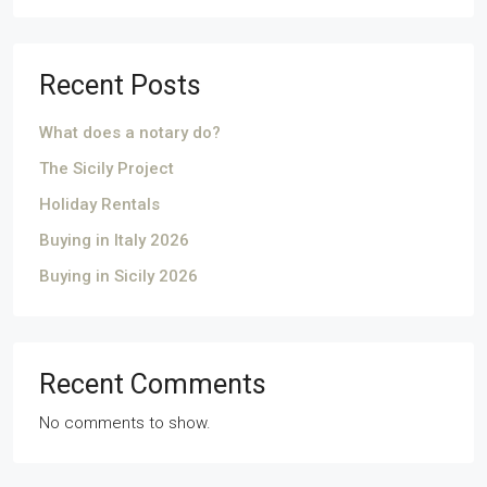
Recent Posts
What does a notary do?
The Sicily Project
Holiday Rentals
Buying in Italy 2026
Buying in Sicily 2026
Recent Comments
No comments to show.