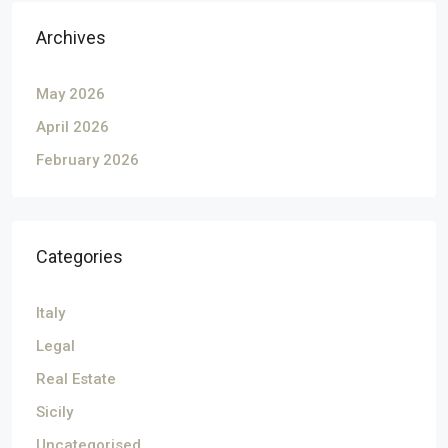
Archives
May 2026
April 2026
February 2026
Categories
Italy
Legal
Real Estate
Sicily
Uncategorised