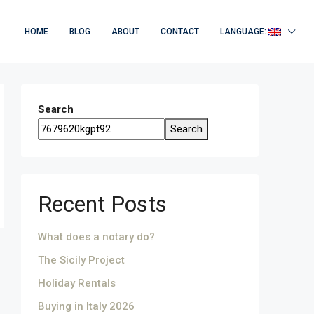
HOME
BLOG
ABOUT
CONTACT
LANGUAGE:
Search
Search
Recent Posts
What does a notary do?
The Sicily Project
Holiday Rentals
Buying in Italy 2026