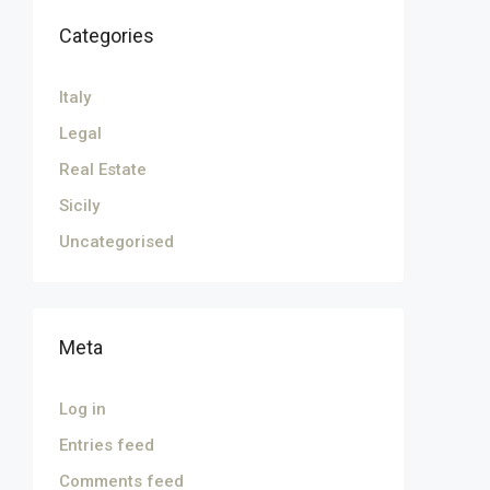
Categories
Italy
Legal
Real Estate
Sicily
Uncategorised
Meta
Log in
Entries feed
Comments feed