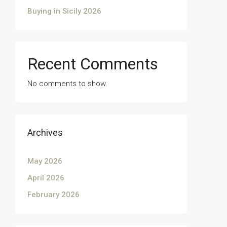
Buying in Sicily 2026
Recent Comments
No comments to show.
Archives
May 2026
April 2026
February 2026