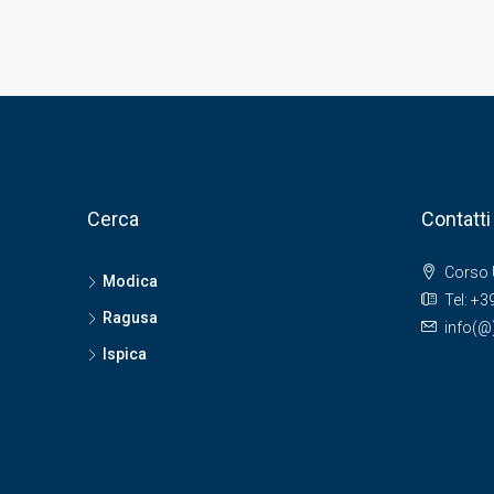
Cerca
Contatti
Corso 
Modica
Tel: +
Ragusa
info(
Ispica