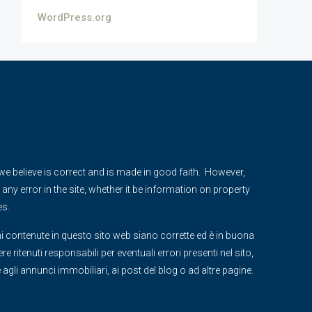
WordPress.org
e we believe is correct and is made in good faith. However,
any error in the site, whether it be information on property
es.
i contenute in questo sito web siano corrette ed è in buona
 ritenuti responsabili per eventuali errori presenti nel sito,
ve agli annunci immobiliari, ai post del blog o ad altre pagine.