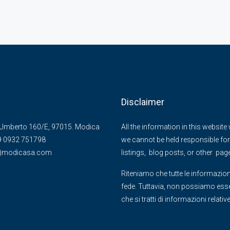
Disclaimer
Umberto 160/E, 97015. Modica
All the information in this websit
39 0932 751798
we cannot be held responsible for 
@)modicasa.com
listings, blog posts, or other pag
Riteniamo che tutte le informazion
fede. Tuttavia, non possiamo essere
che si tratti di informazioni relati