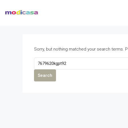
Sorry, but nothing matched your search terms. P
Search