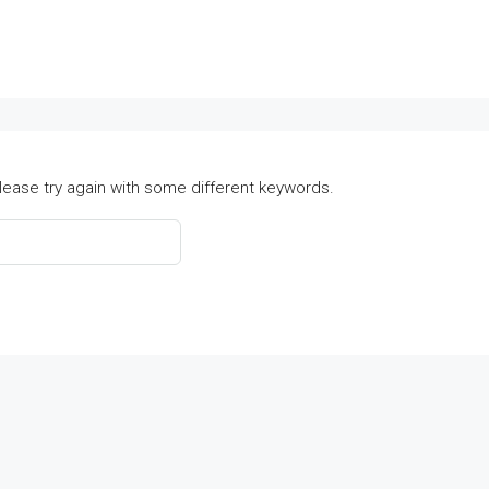
lease try again with some different keywords.