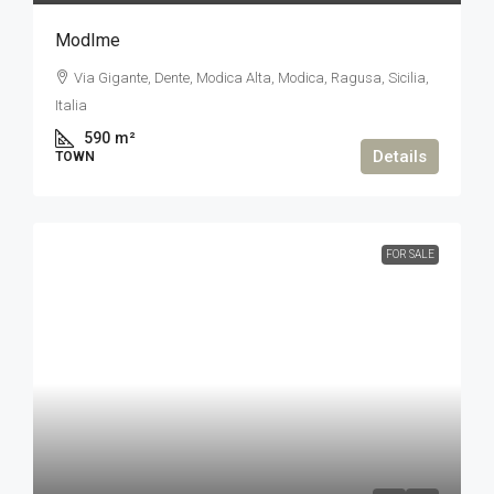
ModIme
Via Gigante, Dente, Modica Alta, Modica, Ragusa, Sicilia,
Italia
590
m²
Details
TOWN
FOR SALE