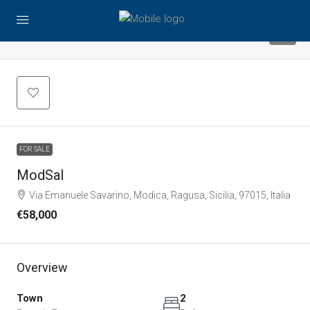
9
FOR SALE
ModSal
Via Emanuele Savarino, Modica, Ragusa, Sicilia, 97015, Italia
€58,000
Overview
Town
2