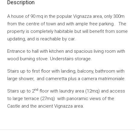
Description
A house of 90 mq in the popular Vignazza area, only 300m
from the centre of town and with ample free parking. The
property is completely habitable but will benefit from some
updating, and is reachable by car.
Entrance to hall with kitchen and spacious living room with
wood burning stove. Understairs storage.
Stairs up to first floor with landing, balcony, bathroom with
large shower, and cameretta plus a camera matrimoniale.
nd
Stairs up to 2
floor with laundry area (12mq) and access
to large terrace (27mq) with panoramic views of the
Castle and the ancient Vignazza area.