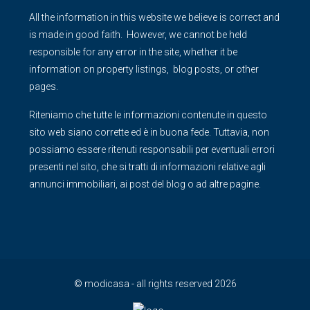
All the information in this website we believe is correct and
is made in good faith. However, we cannot be held
responsible for any error in the site, whether it be
information on property listings, blog posts, or other
pages.
Riteniamo che tutte le informazioni contenute in questo
sito web siano corrette ed è in buona fede. Tuttavia, non
possiamo essere ritenuti responsabili per eventuali errori
presenti nel sito, che si tratti di informazioni relative agli
annunci immobiliari, ai post del blog o ad altre pagine.
© modicasa - all rights reserved 2026