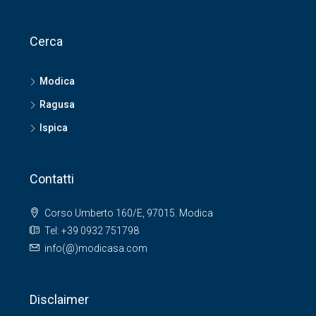
Cerca
Modica
Ragusa
Ispica
Contatti
Corso Umberto 160/E, 97015. Modica
Tel: +39 0932 751798
info(@)modicasa.com
Disclaimer