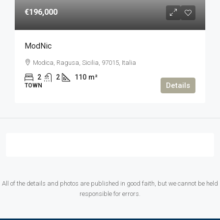
€196,000
ModNic
Modica, Ragusa, Sicilia, 97015, Italia
2
2
110
m²
Details
TOWN
All of the details and photos are published in good faith, but we cannot be held
responsible for errors.