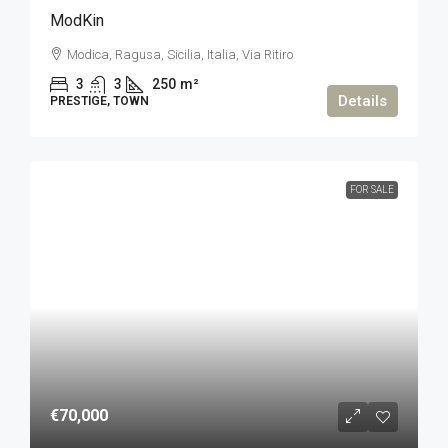
ModKin
Modica, Ragusa, Sicilia, Italia, Via Ritiro
3
3
250
m²
Details
PRESTIGE, TOWN
FOR SALE
€70,000