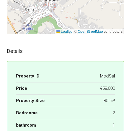
Leaflet
|
©
OpenStreetMap
contributors
Details
Property ID
ModSal
Price
€58,000
Property Size
80 m²
Bedrooms
2
bathroom
1