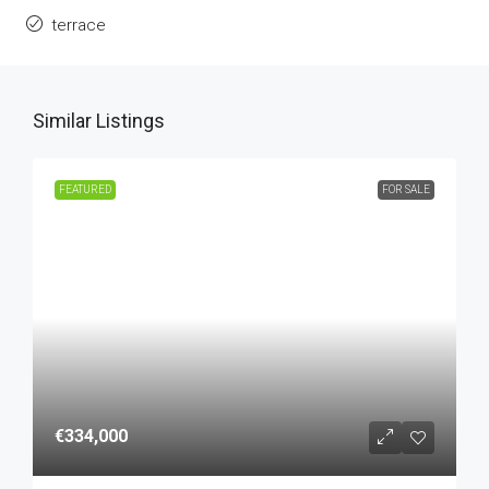
terrace
Similar Listings
FEATURED
FOR SALE
€334,000