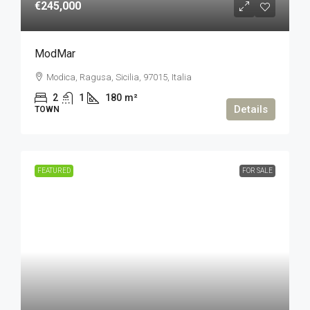
€245,000
ModMar
Modica, Ragusa, Sicilia, 97015, Italia
2
1
180
m²
Details
TOWN
FEATURED
FOR SALE