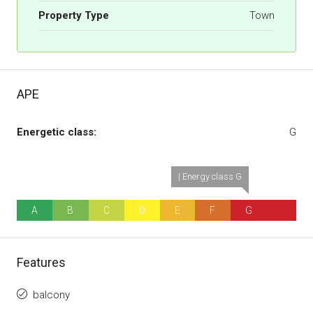
Property Type
Town
APE
Energetic class:
G
| Energy class G
A
B
C
D
E
F
G
Features
balcony