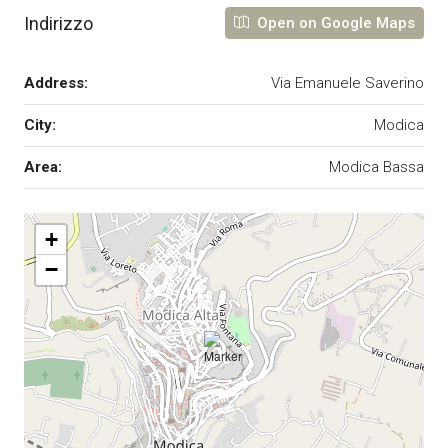
Indirizzo
Open on Google Maps
Address:
Via Emanuele Saverino
City:
Modica
Area:
Modica Bassa
+
−