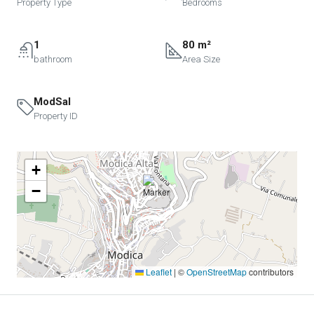
Property Type
Bedrooms
1
80 m²
bathroom
Area Size
ModSal
Property ID
+
−
Leaflet
|
©
OpenStreetMap
contributors