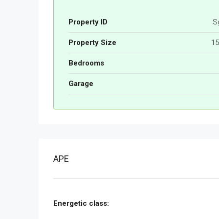
Property ID
S
Property Size
15
Bedrooms
Garage
APE
Energetic class: