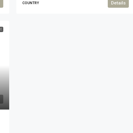
Details
COUNTRY
LE