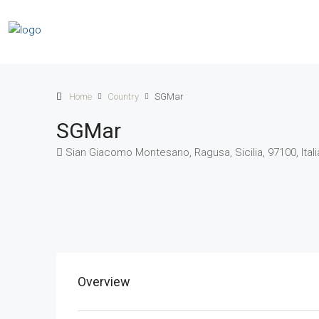
Home
Country
SGMar
SGMar
Sian Giacomo Montesano, Ragusa, Sicilia, 97100, Itali
Overview