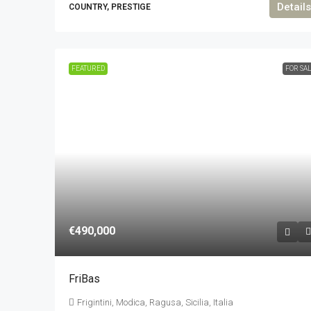
Details
COUNTRY, PRESTIGE
FEATURED
FOR SA
€490,000
FriBas
Frigintini, Modica, Ragusa, Sicilia, Italia