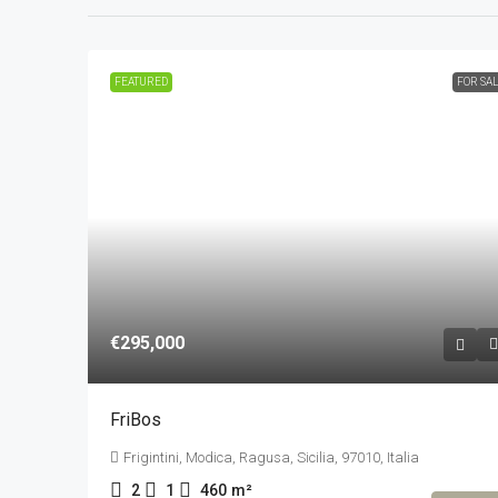
FEATURED
FOR SA
€295,000
FriBos
Frigintini, Modica, Ragusa, Sicilia, 97010, Italia
2
1
460
m²