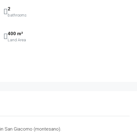
2
bathrooms
400 m²
Land Area
 in San Giacomo (montesano).