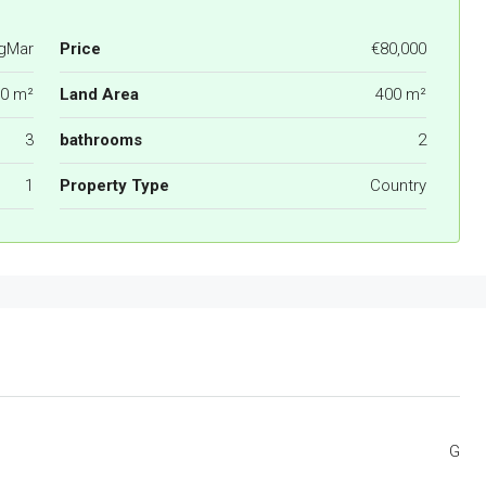
gMar
Price
€80,000
0 m²
Land Area
400 m²
3
bathrooms
2
1
Property Type
Country
G