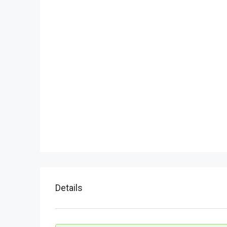
Details