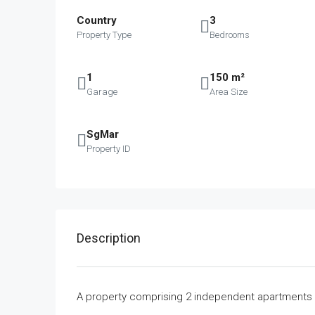
Country
3
Property Type
Bedrooms
1
150 m²
Garage
Area Size
SgMar
Property ID
Description
A property comprising 2 independent apartments