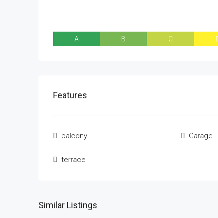
A
B
C
Features
balcony
Garage
terrace
Similar Listings