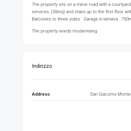
The property sits on a minor road with a courtyard
services, (50mq) and stairs up to the first floor w
Balconies to three sides. Garage in lamiera. 750m
The property needs modernising.
Indirizzo
Address:
San Giacomo Monte