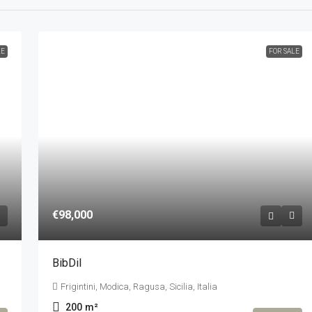
LE
FOR SALE
€98,000
BibDil
Frigintini, Modica, Ragusa, Sicilia, Italia
200
m²