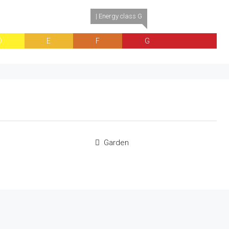
| Energy class G
D
E
F
G
Garden