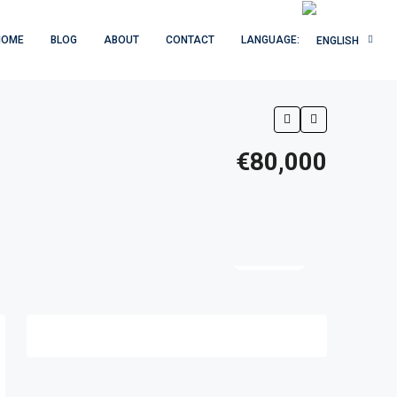
HOME
BLOG
ABOUT
CONTACT
LANGUAGE:
€80,000
5 More