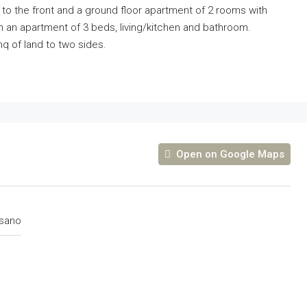
 to the front and a ground floor apartment of 2 rooms with
ith an apartment of 3 beds, living/kitchen and bathroom.
q of land to two sides.
Open on Google Maps
sano