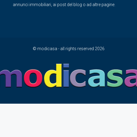
annunci immobiliari, ai post del blog o ad altre pagine.
© modicasa - all rights reserved 2026