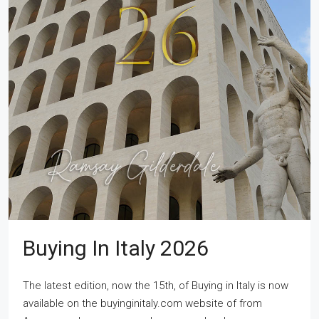
Buying In Italy 2026
The latest edition, now the 15th, of Buying in Italy is now
available on the buyinginitaly.com website of from