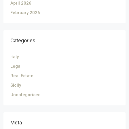
April 2026
February 2026
Categories
Italy
Legal
Real Estate
Sicily
Uncategorised
Meta