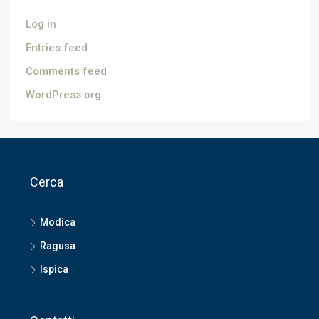
Log in
Entries feed
Comments feed
WordPress.org
Cerca
Modica
Ragusa
Ispica