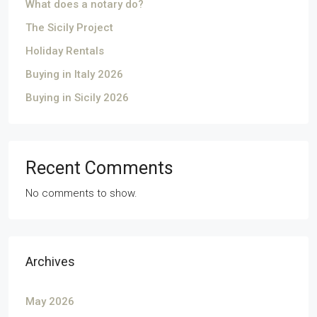
What does a notary do?
The Sicily Project
Holiday Rentals
Buying in Italy 2026
Buying in Sicily 2026
Recent Comments
No comments to show.
Archives
May 2026