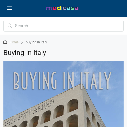
Home
buying in italy
Buying In Italy