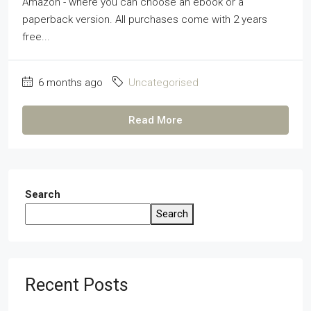
Amazon - where you can choose an ebook or a
paperback version. All purchases come with 2 years
free...
6 months ago
Uncategorised
Read More
Search
Search
Recent Posts