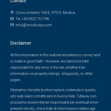
Contatti
Corso Umberto 160/E, 97015. Modica
Tel: +39 0932 751798
info(@)modicasa.com
Disclaimer
All the information in this website we believe is correct and
is made in good faith. However, we cannot be held
responsible for any error in the site, whether it be
information on property listings, blog posts, or other
pages.
Riteniamo che tutte le informazioni contenute in questo
sito web siano corrette ed è in buona fede. Tuttavia, non
possiamo essere ritenuti responsabili per eventuali errori
presenti nel sito, che si tratti di informazioni relative agli