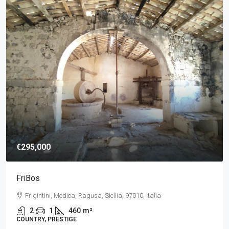
€295,000
FriBos
Frigintini, Modica, Ragusa, Sicilia, 97010, Italia
2
1
460
m²
COUNTRY, PRESTIGE