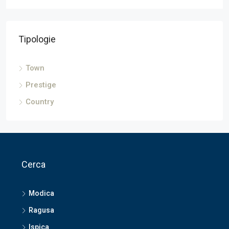
Tipologie
Town
Prestige
Country
Cerca
Modica
Ragusa
Ispica