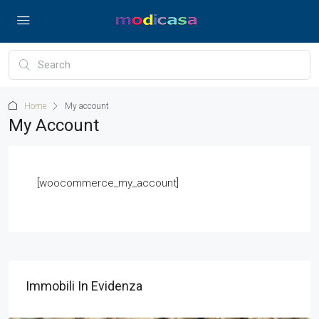
Home
My account
My Account
[woocommerce_my_account]
Immobili In Evidenza