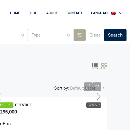
HOME
BLOG
ABOUT
CONTACT
LANGUAGE:
Type
Clear
Search
Sort by:
Default Order
OUNTRY, PRESTIGE
EATURED
FOR SALE
295,000
riBos