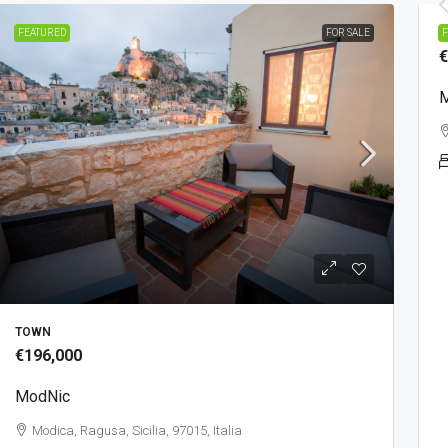
P
FEATURED
FOR SALE
F
€
M
TOWN
€196,000
ModNic
Modica, Ragusa, Sicilia, 97015, Italia