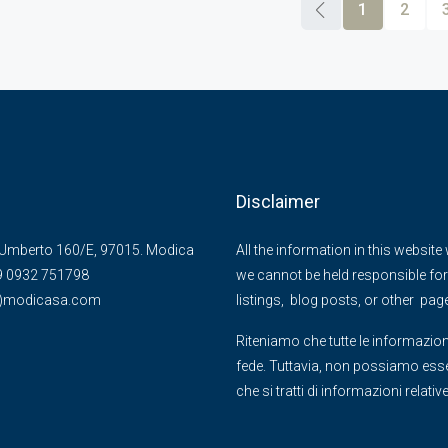
1
2
Disclaimer
Umberto 160/E, 97015. Modica
All the information in this websit
39 0932 751798
we cannot be held responsible for 
@)modicasa.com
listings, blog posts, or other pag
Riteniamo che tutte le informazion
fede. Tuttavia, non possiamo essere
che si tratti di informazioni relati