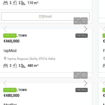
2
2
110
m²
Email
PRESTIGE, TOWN
C
FEATURED
FOR SALE
F
€460,000
€
IspMod
F
Ispica, Ragusa, Sicilia, 97014, Italia
3
2
480
m²
PRESTIGE, TOWN
T
FEATURED
FOR SALE
F
€480,000
€