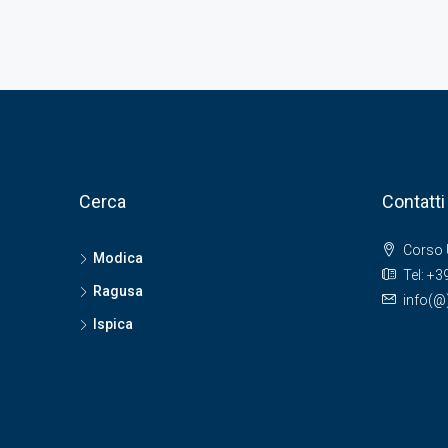
Cerca
Contatti
Corso 
Modica
Tel: +
Ragusa
info(
Ispica