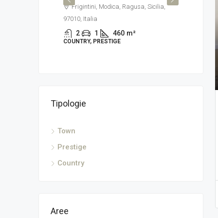
Frigintini, Modica, Ragusa, Sicilia,
Modi
97010, Italia
2
TOWN
2
1
460
m²
COUNTRY, PRESTIGE
Tipologie
 Italia, Via
Town
²
Prestige
Country
Aree