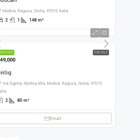
ModCam
Modica, Ragusa, Sicilia, 97015, Italia
2
1
148
m²
OWN
EATURED
FOR SALE
49,000
inSig
Via Sigona, Modica Alta, Modica, Ragusa, Sicilia, 97015,
talia
2
80
m²
Email