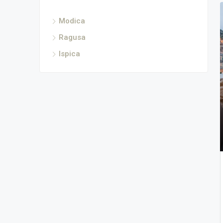
Modica
Ragusa
Ispica