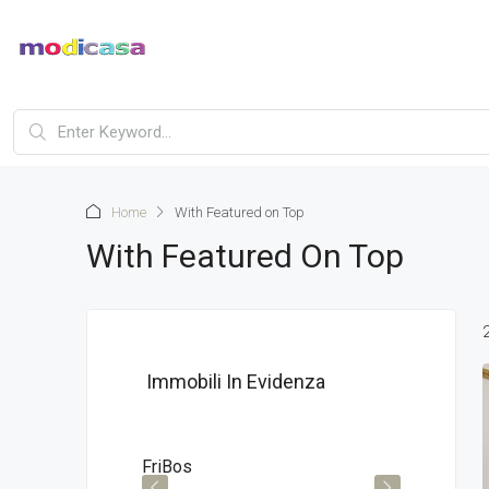
Home
With Featured on Top
With Featured On Top
Immobili In Evidenza
€295,000
€196
FriBos
ModN