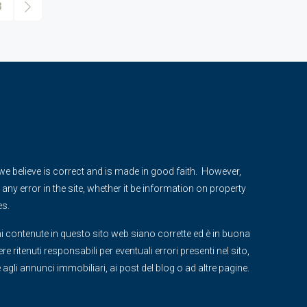
3
e we believe is correct and is made in good faith. However,
any error in the site, whether it be information on property
es.
i contenute in questo sito web siano corrette ed è in buona
 ritenuti responsabili per eventuali errori presenti nel sito,
ve agli annunci immobiliari, ai post del blog o ad altre pagine.