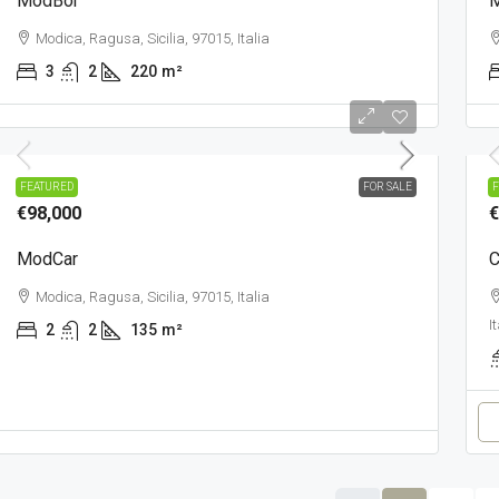
ModBor
Modica, Ragusa, Sicilia, 97015, Italia
3
2
220
m²
TOWN
T
FEATURED
FOR SALE
F
€98,000
€
ModCar
C
Modica, Ragusa, Sicilia, 97015, Italia
I
2
2
135
m²