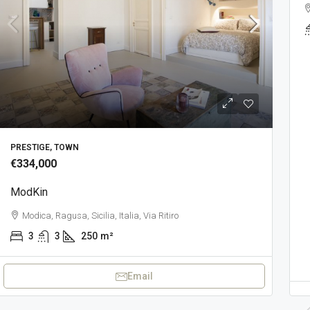
ca, Ragusa, Sicilia, 97015, Italia
2
110
m²
€395,000
ModGor
PRESTIGE, TOWN
Modica, Ragusa, Sicilia, 97015, Ita
€334,000
2
1
170
m²
PRESTIGE, TOWN
ModKin
Modica, Ragusa, Sicilia, Italia, Via Ritiro
3
3
250
m²
Email