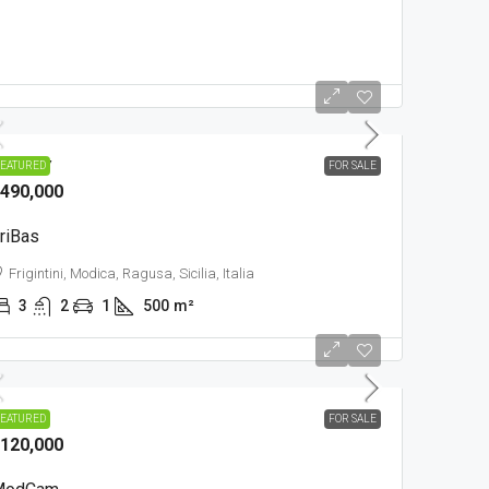
OUNTRY
EATURED
FOR SALE
490,000
riBas
Frigintini, Modica, Ragusa, Sicilia, Italia
3
2
1
500
m²
OWN
EATURED
FOR SALE
120,000